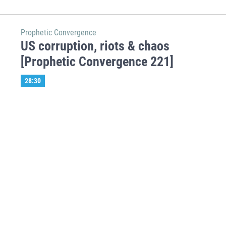
Prophetic Convergence
US corruption, riots & chaos
[Prophetic Convergence 221]
28:30