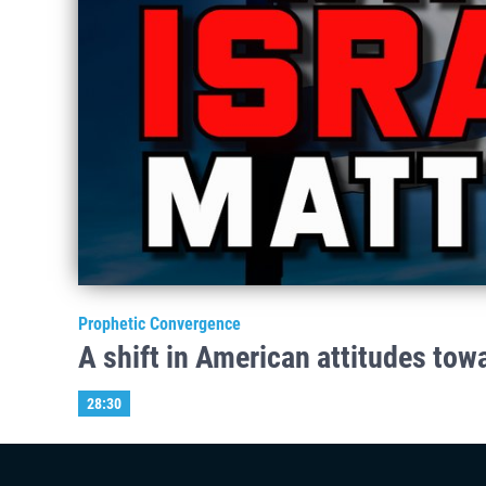
Prophetic Convergence
A shift in American attitudes tow
28:30