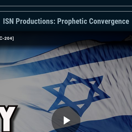
ISN Productions: Prophetic Convergence
PC-204]