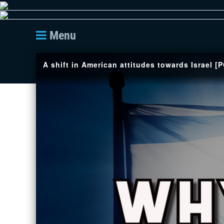
Menu
A shift in American attitudes towards Israel [