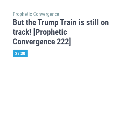
Prophetic Convergence
But the Trump Train is still on
track! [Prophetic
Convergence 222]
28:30