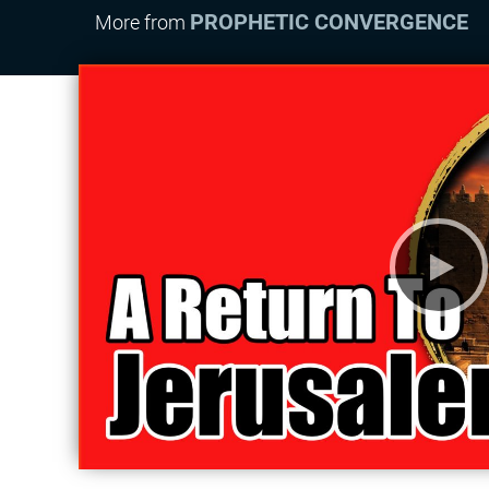
PROPHETIC CONVERGENCE
More from