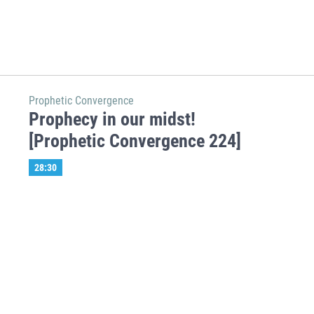
Prophetic Convergence
Prophecy in our midst!
[Prophetic Convergence 224]
28:30