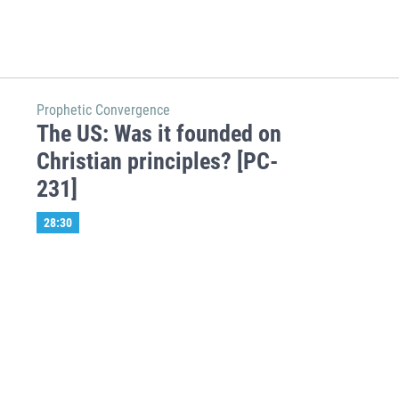
Prophetic Convergence
The US: Was it founded on
Christian principles? [PC-
231]
28:30