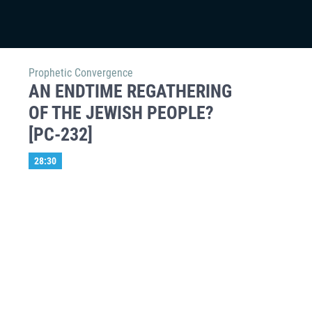
Prophetic Convergence
AN ENDTIME REGATHERING
OF THE JEWISH PEOPLE?
[PC-232]
28:30