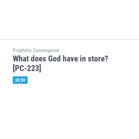
Prophetic Convergence
What does God have in store?
[PC-223]
28:30