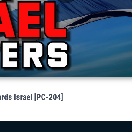
Play
Video
ards Israel [PC-204]