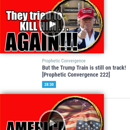
Prophetic Convergence
But the Trump Train is still on track!
[Prophetic Convergence 222]
28:30