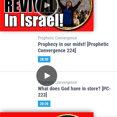
Prophetic Convergence
Prophecy in our midst! [Prophetic
Convergence 224]
28:30
Prophetic Convergence
What does God have in store? [PC-
223]
28:30