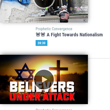
Prophetic Convergence
🚨🚨 A Fight Towards Nationalism
28:30