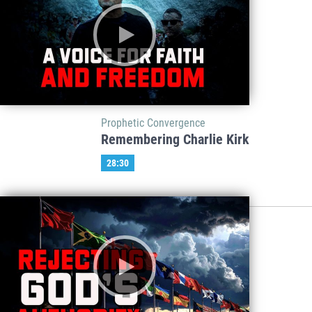
Prophetic Convergence
Remembering Charlie Kirk
28:30