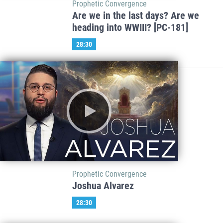
Prophetic Convergence
Are we in the last days? Are we
heading into WWIII? [PC-181]
28:30
Prophetic Convergence
Joshua Alvarez
28:30