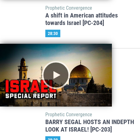
Prophetic Convergence
A shift in American attitudes
towards Israel [PC-204]
28:30
Prophetic Convergence
BARRY SEGAL HOSTS AN INDEPTH
LOOK AT ISRAEL! [PC-203]
28:30