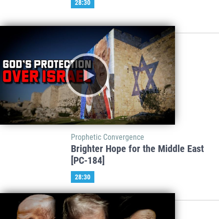
28:30
Prophetic Convergence
Brighter Hope for the Middle East
[PC-184]
28:30