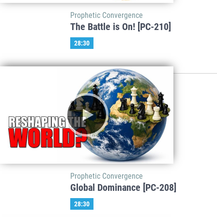
Prophetic Convergence
The Battle is On! [PC-210]
28:30
Prophetic Convergence
Global Dominance [PC-208]
28:30