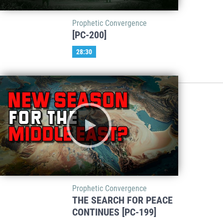
Prophetic Convergence
[PC-200]
28:30
Prophetic Convergence
THE SEARCH FOR PEACE
CONTINUES [PC-199]