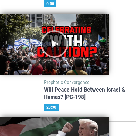
0:00
Prophetic Convergence
Will Peace Hold Between Israel &
Hamas? [PC-198]
28:30