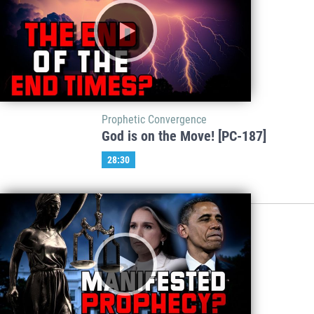
Prophetic Convergence
God is on the Move! [PC-187]
28:30