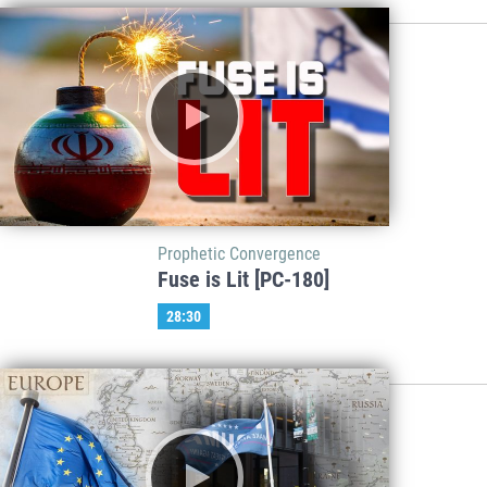
Prophetic Convergence
Fuse is Lit [PC-180]
28:30