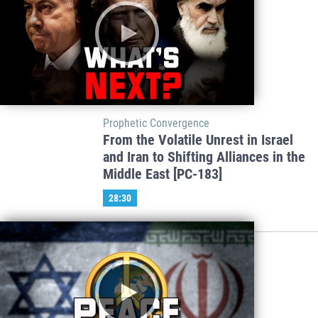
Prophetic Convergence
From the Volatile Unrest in Israel
and Iran to Shifting Alliances in the
Middle East [PC-183]
28:30