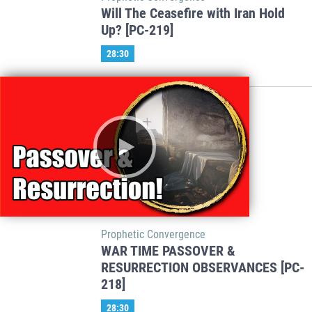
Will The Ceasefire with Iran Hold
Up? [PC-219]
28:30
Prophetic Convergence
WAR TIME PASSOVER &
RESURRECTION OBSERVANCES [PC-
218]
28:30