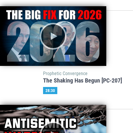
Prophetic Convergence
The Shaking Has Begun [PC-207]
28:30