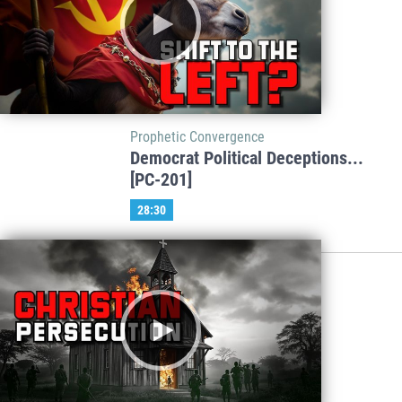
Prophetic Convergence
Democrat Political Deceptions...
[PC-201]
28:30