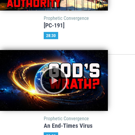
Prophetic Convergence
[PC-191]
28:30
Prophetic Convergence
An End-Times Virus