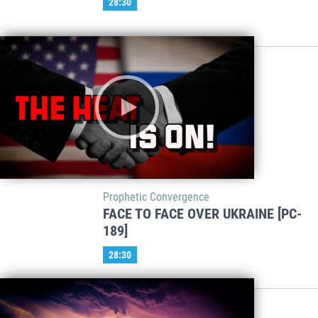
28:30
Prophetic Convergence
FACE TO FACE OVER UKRAINE [PC-
189]
28:30