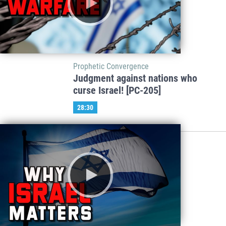
Prophetic Convergence
Judgment against nations who
curse Israel! [PC-205]
28:30