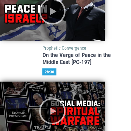
Prophetic Convergence
On the Verge of Peace in the
Middle East [PC-197]
28:30