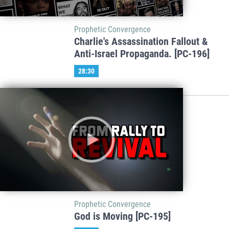
Prophetic Convergence
Charlie's Assassination Fallout &
Anti-Israel Propaganda. [PC-196]
28:30
Prophetic Convergence
God is Moving [PC-195]