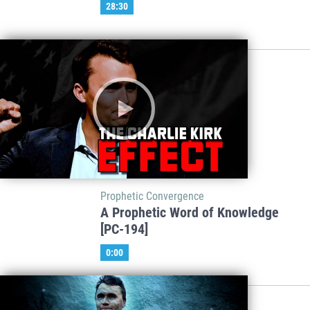
28:30
Prophetic Convergence
A Prophetic Word of Knowledge
[PC-194]
0:00