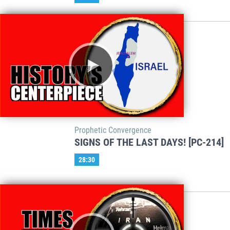
Prophetic Convergence
SIGNS OF THE LAST DAYS! [PC-214]
28:30