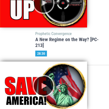
Prophetic Convergence
A New Regime on the Way? [PC-
213]
28:30