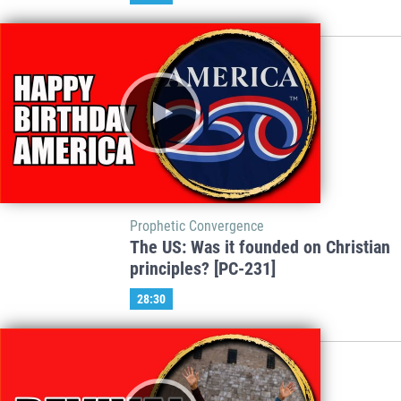
Prophetic Convergence
The US: Was it founded on Christian
principles? [PC-231]
28:30