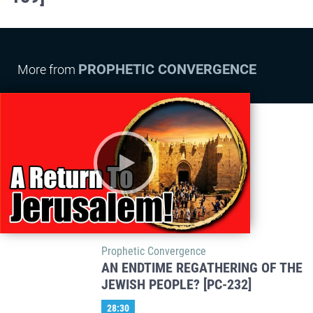
PROPHETIC CONVERGENCE
More from
Prophetic Convergence
AN ENDTIME REGATHERING OF THE
JEWISH PEOPLE? [PC-232]
28:30