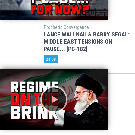
Prophetic Convergence
LANCE WALLNAU & BARRY SEGAL:
MIDDLE EAST TENSIONS ON
PAUSE... [PC-182]
28:30