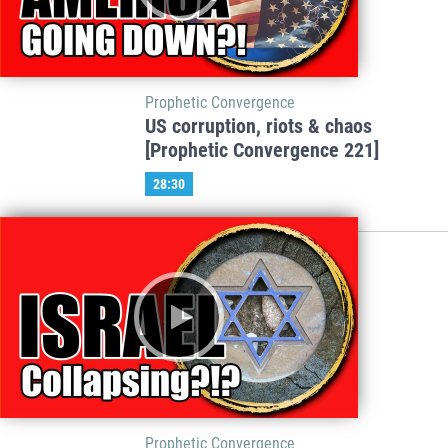
Prophetic Convergence
US corruption, riots & chaos
[Prophetic Convergence 221]
28:30
Prophetic Convergence