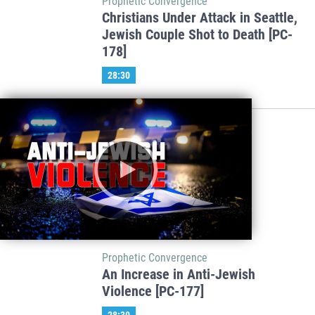
Prophetic Convergence
Christians Under Attack in Seattle,
Jewish Couple Shot to Death [PC-
178]
28:30
Prophetic Convergence
An Increase in Anti-Jewish
Violence [PC-177]