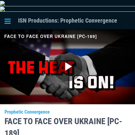
ISN Productions: Prophetic Convergence
FACE TO FACE OVER UKRAINE [PC-189]
Play
Video
Prophetic Convergence
FACE TO FACE OVER UKRAINE [PC-
189]