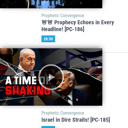
Prophetic Convergence
🚨🚨 Prophecy Echoes in Every
Headline! [PC-186]
28:30
Prophetic Convergence
Israel in Dire Straits! [PC-185]