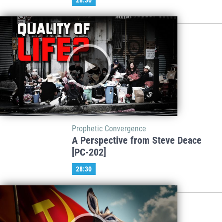
Prophetic Convergence
A Perspective from Steve Deace
[PC-202]
28:30