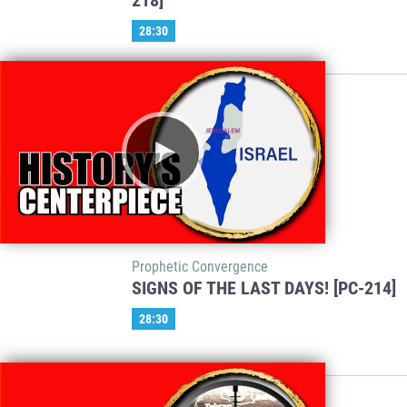
218]
28:30
Prophetic Convergence
SIGNS OF THE LAST DAYS! [PC-214]
28:30