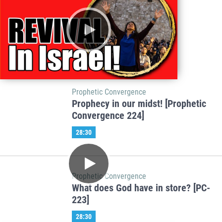
Prophetic Convergence
Prophecy in our midst! [Prophetic
Convergence 224]
28:30
Prophetic Convergence
What does God have in store? [PC-
223]
28:30