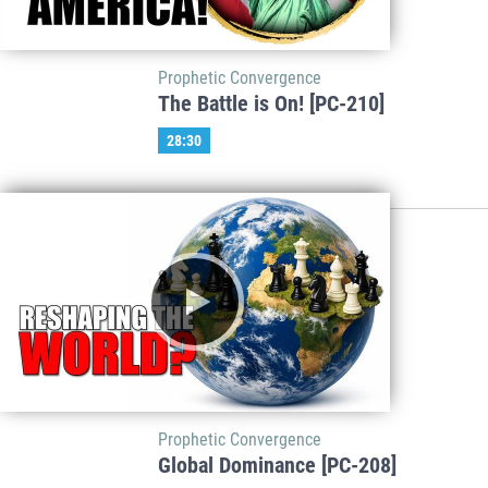
Prophetic Convergence
The Battle is On! [PC-210]
28:30
Prophetic Convergence
Global Dominance [PC-208]