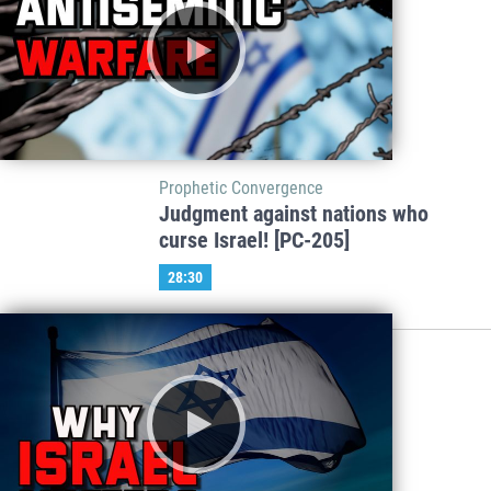
Prophetic Convergence
Judgment against nations who
curse Israel! [PC-205]
28:30