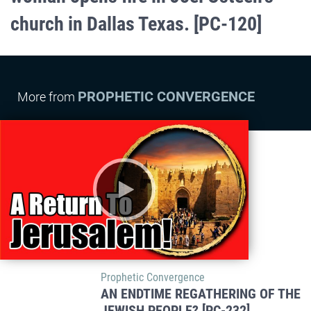
church in Dallas Texas. [PC-120]
PROPHETIC CONVERGENCE
More from
Prophetic Convergence
AN ENDTIME REGATHERING OF THE
JEWISH PEOPLE? [PC-232]