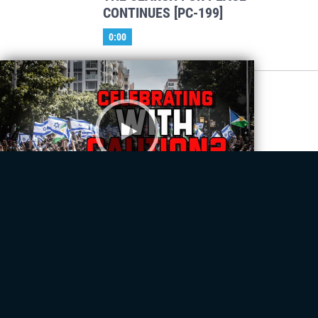
CONTINUES [PC-199]
0:00
Prophetic Convergence
Will Peace Hold Between Israel &
Hamas? [PC-198]
28:30