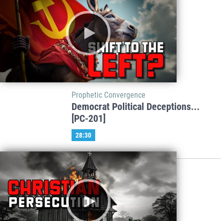
Prophetic Convergence
Democrat Political Deceptions...
[PC-201]
28:30