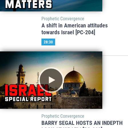
Prophetic Convergence
A shift in American attitudes
towards Israel [PC-204]
28:30
Prophetic Convergence
BARRY SEGAL HOSTS AN INDEPTH