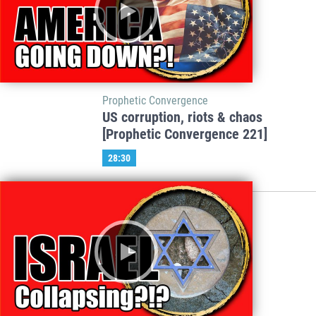
Prophetic Convergence
US corruption, riots & chaos
[Prophetic Convergence 221]
28:30