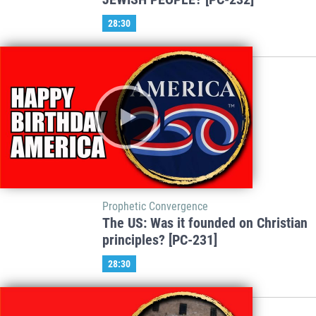
28:30
Prophetic Convergence
The US: Was it founded on Christian
principles? [PC-231]
28:30