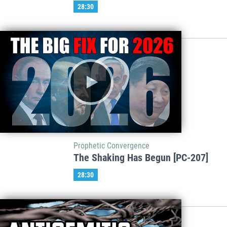
28:30
Prophetic Convergence
The Shaking Has Begun [PC-207]
28:30