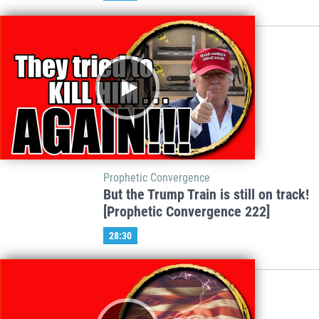
Prophetic Convergence
But the Trump Train is still on track!
[Prophetic Convergence 222]
28:30