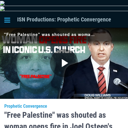
ISN Productions: Prophetic Convergence
"Free Palestine" was shouted as woman opens fire in Joel Osteen's church in Dallas Texas. [PC-120]
Play
Video
Prophetic Convergence
"Free Palestine" was shouted as
woman opens fire in Joel Osteen's