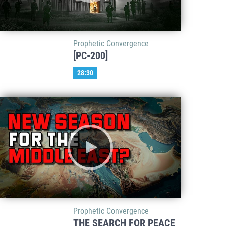
Prophetic Convergence
[PC-200]
28:30
Prophetic Convergence
THE SEARCH FOR PEACE