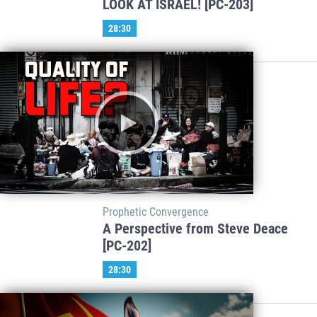
LOOK AT ISRAEL! [PC-203]
28:30
Prophetic Convergence
A Perspective from Steve Deace
[PC-202]
28:30