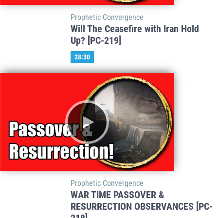
Prophetic Convergence
Will The Ceasefire with Iran Hold
Up? [PC-219]
28:30
Prophetic Convergence
WAR TIME PASSOVER &
RESURRECTION OBSERVANCES [PC-