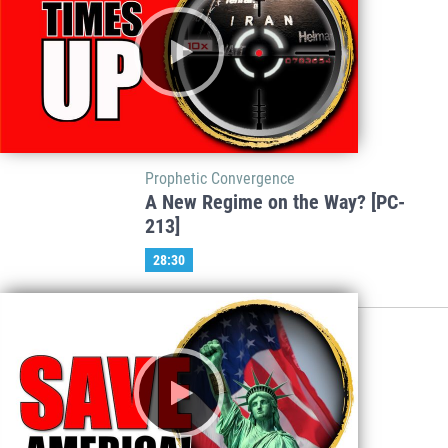
Prophetic Convergence
A New Regime on the Way? [PC-
213]
28:30